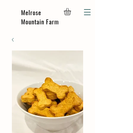
Melrose
Mountain Farm