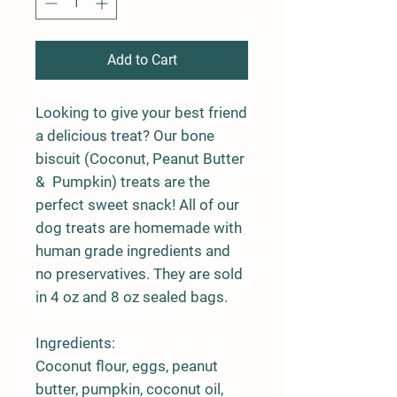
Add to Cart
Looking to give your best friend
a delicious treat? Our bone
biscuit (Coconut, Peanut Butter
& Pumpkin) treats are the
perfect sweet snack! All of our
dog treats are homemade with
human grade ingredients and
no preservatives. They are sold
in 4 oz and 8 oz sealed bags.
Ingredients:
Coconut flour, eggs, peanut
butter, pumpkin, coconut oil,