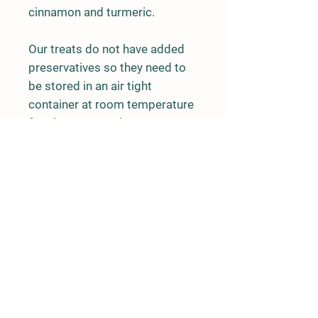
cinnamon and turmeric.
Our treats do not have added
preservatives so they need to
be stored in an air tight
container at room temperature
for about 3 months. For a
longer shelf life please store in
freezer.
Details
Tryon, NC 28782
United States
828-699-0047
melrosemountainfarm@gmail.com