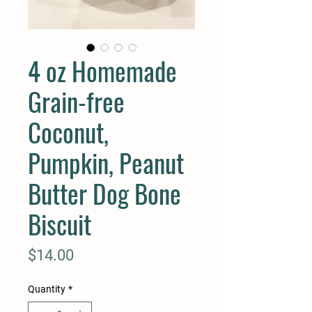
4 oz Homemade
Grain-free
Coconut,
Pumpkin, Peanut
Butter Dog Bone
Biscuit
Price
$14.00
Quantity
*