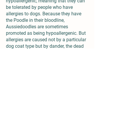
hypoallergenic, meaning that they can
be tolerated by people who have
allergies to dogs. Because they have
the Poodle in their bloodline,
Aussiedoodles are sometimes
promoted as being hypoallergenic. But
allergies are caused not by a particular
dog coat type but by dander, the dead
skin cells that are shed by all dogs.
There is no scientific evidence that any
breed is completely hypoallergenic.
Aussiedoodles can have different types
of fur. Some have the long, straight hair
of the Australian Shepherd, others
resemble a Poodle with loose curls and
some fall somewhere in the middle.
They are not low-maintenance dogs
when it comes to grooming. Depending
on his coat type, plan to brush the
Aussiedoodle at least every other day. If
they has a curly coat, you may need to