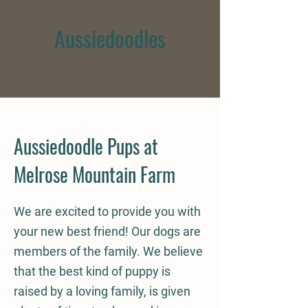
Aussiedoodles
Aussiedoodle Pups at
Melrose Mountain Farm
We are excited to provide you with
your new best friend! Our dogs are
members of the family. We believe
that the best kind of puppy is
raised by a loving family, is given