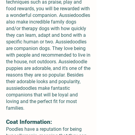
techniques such as praise, play and
food rewards, you will be rewarded with
a wonderful companion. Aussiedoodles
also make incredible family dogs
and/or therapy dogs with how quickly
they can learn, adapt and bond with a
specific human or two. Aussiedoodles
are companion dogs. They love being
with people and recommended to live in
the house, not outdoors. Aussiedoodle
puppies are adorable, and it's one of the
reasons they are so popular. Besides
their adorable looks and popularity,
aussiedoodles make fantastic
companions that will be loyal and
loving and the perfect fit for most
families.
Coat Information:
Poodles have a reputation for being