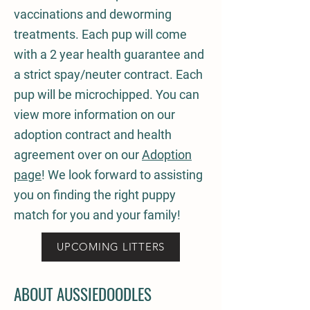
vaccinations and deworming
treatments. Each pup will come
with a 2 year health guarantee and
a strict spay/neuter contract. Each
pup will be microchipped. You can
view more information on our
adoption contract and health
agreement over on our
Adoption
page
! We look forward to assisting
you on finding the right puppy
match for you and your family!
UPCOMING LITTERS
ABOUT AUSSIEDOODLES