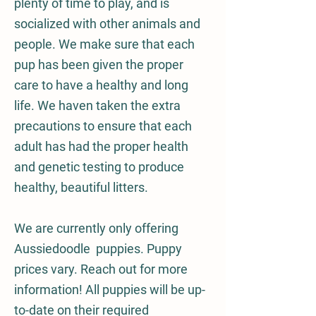
plenty of time to play, and is
socialized with other animals and
people. We make sure that each
pup has been given the proper
care to have a healthy and long
life. We haven taken the extra
precautions to ensure that each
adult has had the proper health
and genetic testing to produce
healthy, beautiful litters.
We are currently only offering
Aussiedoodle puppies. Puppy
prices vary
. Reach out for more
information! All puppies will be up-
to-date on their required