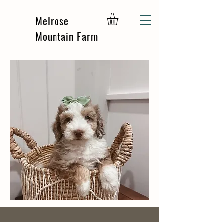
Melrose
Mountain Farm