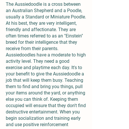
The Aussiedoodle is a cross between
an Australian Shepherd and a Poodle,
usually a Standard or Miniature Poodle.
At his best, they are very intelligent,
friendly and affectionate. They are
often times referred to as an "Einstein"
breed for their intelligence that they
receive from their parents.
Aussiedoodles have a moderate to high
activity level. They need a good
exercise and playtime each day. It's to
your benefit to give the Aussiedoodle a
job that will keep them busy. Teaching
them to find and bring you things, pull
your items around the yard, or anything
else you can think of. Keeping them
occupied will ensure that they don't find
destructive entertainment. When you
begin socialization and training early
and use positive reinforcement